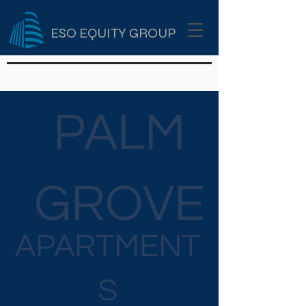
ESO EQUITY GROUP
PALM
GROVE
APARTMENT
S