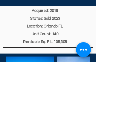
Acquired: 2018
Status: Sold 2023
Location: Orlando FL
Unit Count: 140
Rentable Sq. Ft.: 105,308