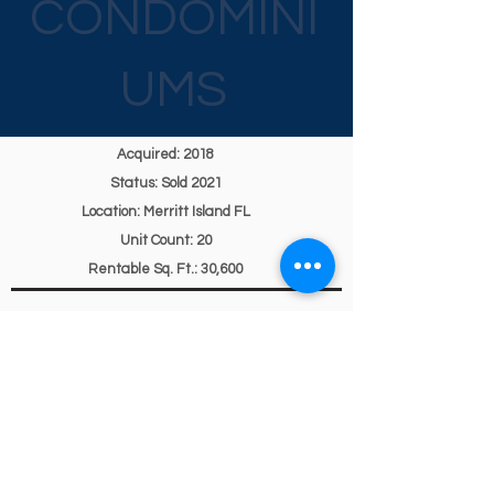
CONDOMINI
UMS
Acquired: 2018
Status: Sold 2021
Location: Merritt Island FL
Unit Count: 20
Rentable Sq. Ft.: 30,600