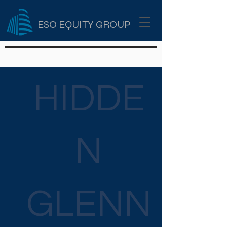
ESO EQUITY GROUP
HIDDE
N
GLENN