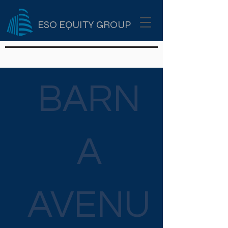
ESO EQUITY GROUP
BARN
A
AVENU