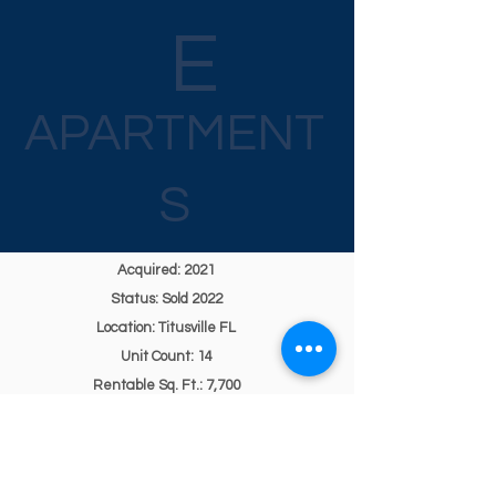
E
APARTMENT
S
Acquired: 2021
Status: Sold 2022
Location: Titusville FL
Unit Count: 14
Rentable Sq. Ft.: 7,700